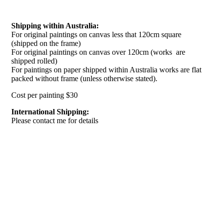
Shipping within Australia:
For original paintings on canvas less that 120cm square
(shipped on the frame)
For original paintings on canvas over 120cm (works are
shipped rolled)
For paintings on paper shipped within Australia works are flat
packed without frame (unless otherwise stated).
Cost per painting $30
International Shipping:
Please contact me for details