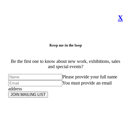
X
Keep me in the loop
Be the first one to know about new work, exhibitions, sales
and special events?
Please provide your full name
You must provide an email
address
JOIN MAILING LIST
Subscribe
to ...