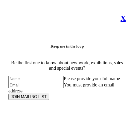
X
Keep me in the loop
Be the first one to know about new work, exhibitions, sales
and special events?
Please provide your full name
You must provide an email
address
JOIN MAILING LIST
Subscribe
to ...