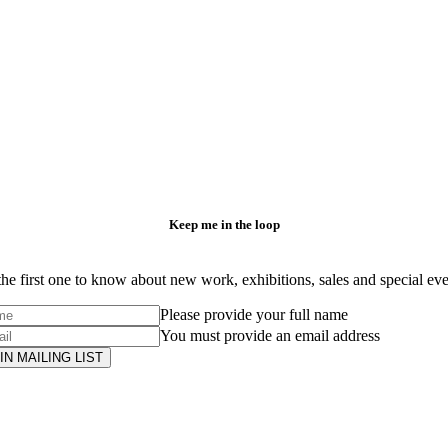
Keep me in the loop
he first one to know about new work, exhibitions, sales and special ev
Please provide your full name
You must provide an email address
IN MAILING LIST
Subscribe
to ...