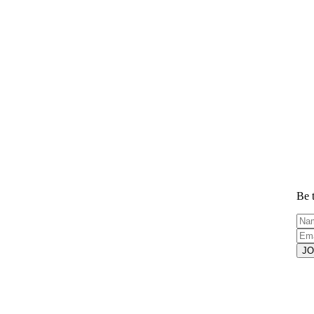
Be t
JO