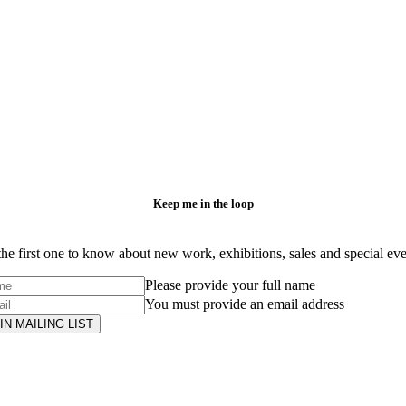
Keep me in the loop
he first one to know about new work, exhibitions, sales and special ev
Please provide your full name
You must provide an email address
IN MAILING LIST
Subscribe
to ...