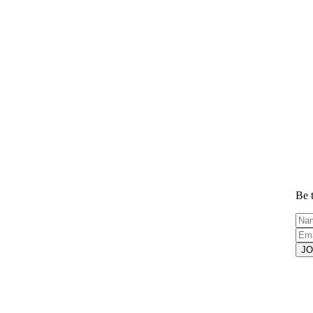
Be t
JO