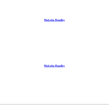
Malcolm Hundley
Malcolm Hundley