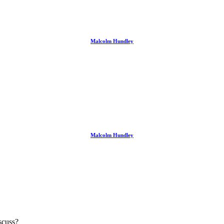
Malcolm Hundley
Malcolm Hundley
scuss?