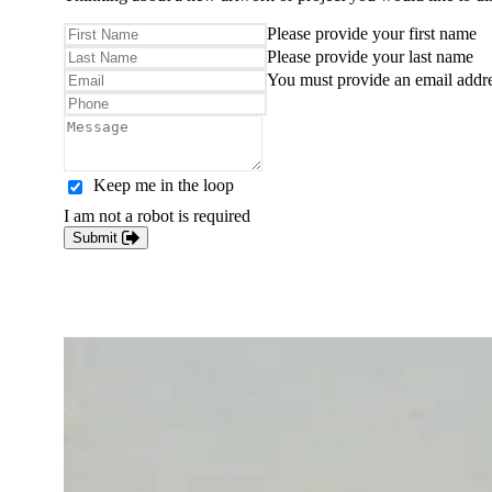
Please provide your first name
Please provide your last name
You must provide an email addr
Keep me in the loop
I am not a robot is required
Submit