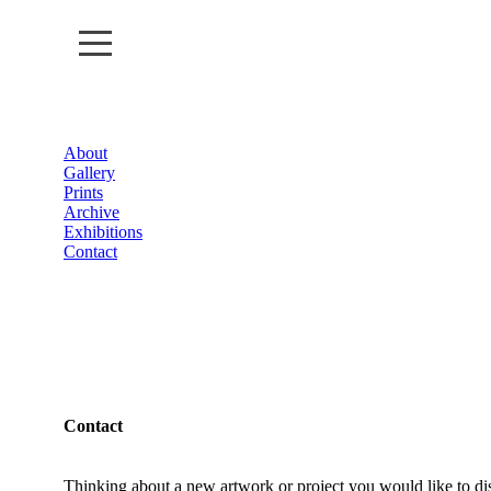
About
About
Gallery
Prints
Gallery
Archive
Exhibitions
Contact
Prints
Archive
Exhibitions
Contact
Contact
Thinking about a new artwork or project you would like to di