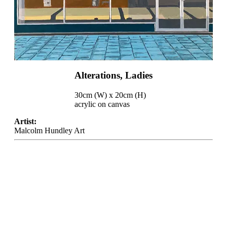
Alterations, Ladies
30cm (W) x 20cm (H)
acrylic on canvas
Artist:
Malcolm Hundley Art