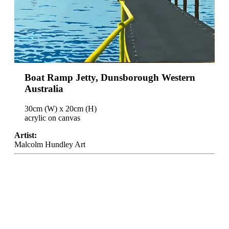
Boat Ramp Jetty, Dunsborough Western
Australia
30cm (W) x 20cm (H)
acrylic on canvas
Artist:
Malcolm Hundley Art