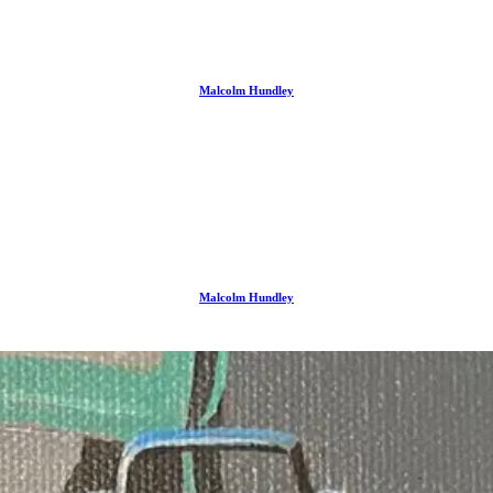
Malcolm Hundley
Malcolm Hundley