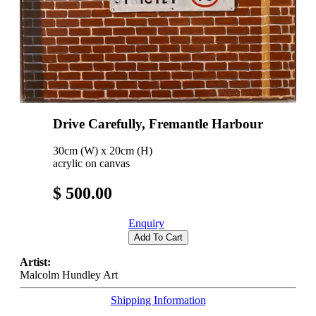
Drive Carefully, Fremantle Harbour
30cm (W) x 20cm (H)
acrylic on canvas
$ 500.00
Enquiry
Add To Cart
Artist:
Malcolm Hundley Art
Shipping Information