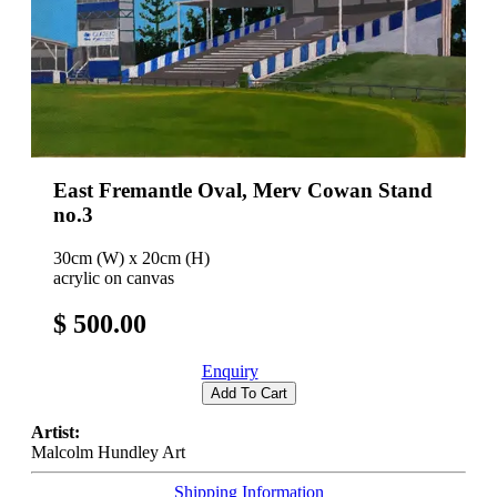
East Fremantle Oval, Merv Cowan Stand
no.3
30cm (W) x 20cm (H)
acrylic on canvas
$ 500.00
Enquiry
Add To Cart
Artist:
Malcolm Hundley Art
Shipping Information