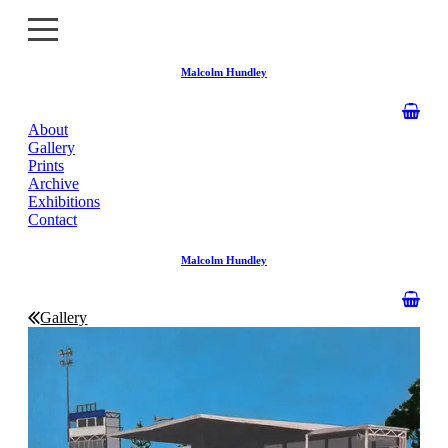
Malcolm Hundley
About
About
Gallery
Prints
Gallery
Archive
Exhibitions
Contact
Prints
Malcolm Hundley
Archive
Exhibitions
Gallery
Contact