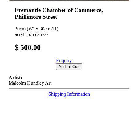
Fremantle Chamber of Commerce,
Phillimore Street
20cm (W) x 30cm (H)
acrylic on canvas
$ 500.00
Enquiry
Add To Cart
Artist:
Malcolm Hundley Art
Shipping Information