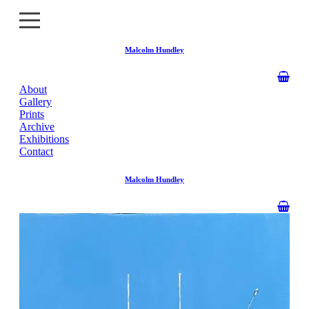
Malcolm Hundley
About
About
Gallery
Prints
Gallery
Archive
Exhibitions
Contact
Prints
Malcolm Hundley
Archive
Exhibitions
Contact