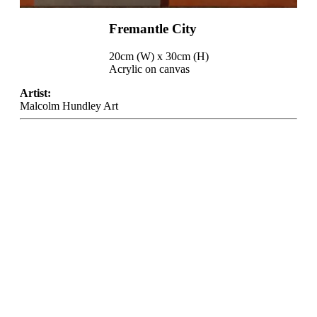
Fremantle City
20cm (W) x 30cm (H)
Acrylic on canvas
Artist:
Malcolm Hundley Art