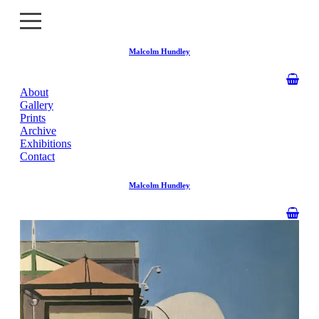
Malcolm Hundley
About
About
Gallery
Prints
Gallery
Archive
Exhibitions
Contact
Prints
Malcolm Hundley
Archive
Exhibitions
Contact