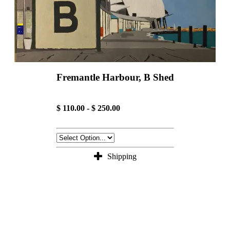
Fremantle Harbour, B Shed
$ 110.00 - $ 250.00
Shipping