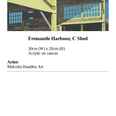
Fremantle Harbour, C Shed
30cm (W) x 20cm (H)
Acrylic on canvas
Artist:
Malcolm Hundley Art