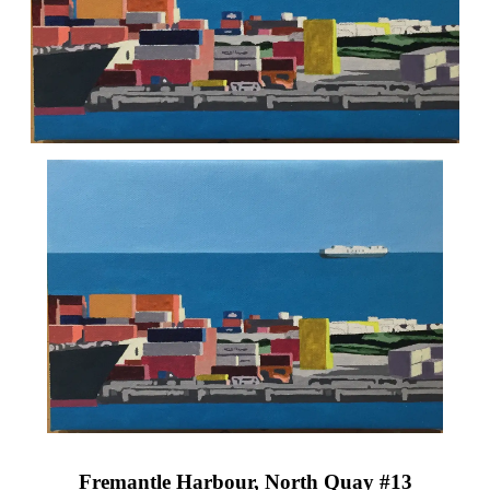
Fremantle Harbour, North Quay #13