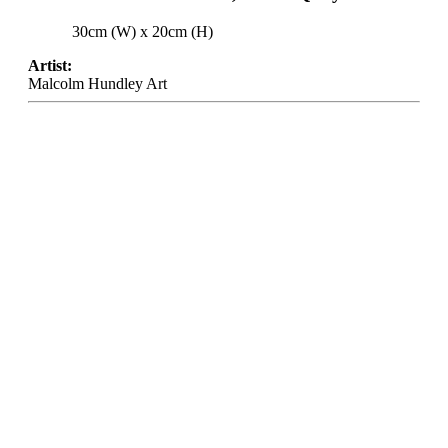
30cm (W) x 20cm (H)
Artist:
Malcolm Hundley Art