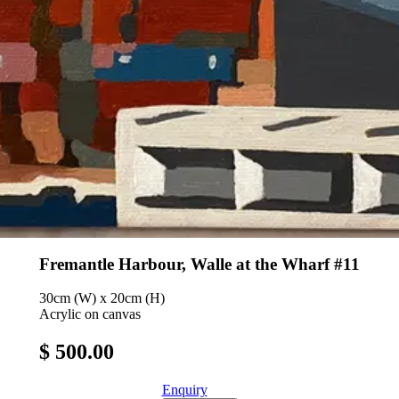
Fremantle Harbour, Walle at the Wharf #11
30cm (W) x 20cm (H)
Acrylic on canvas
$ 500.00
Enquiry