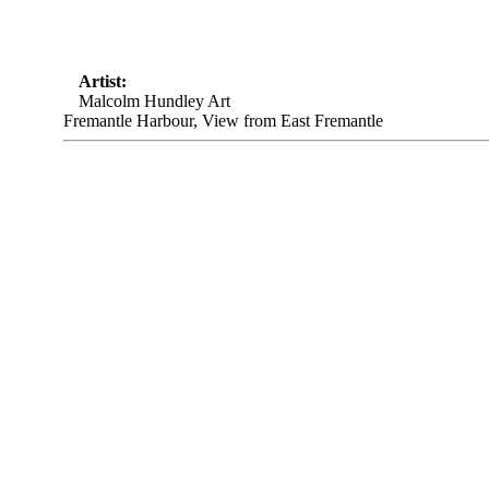
Artist:
Malcolm Hundley Art
Fremantle Harbour, View from East Fremantle