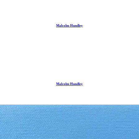
Malcolm Hundley
Malcolm Hundley