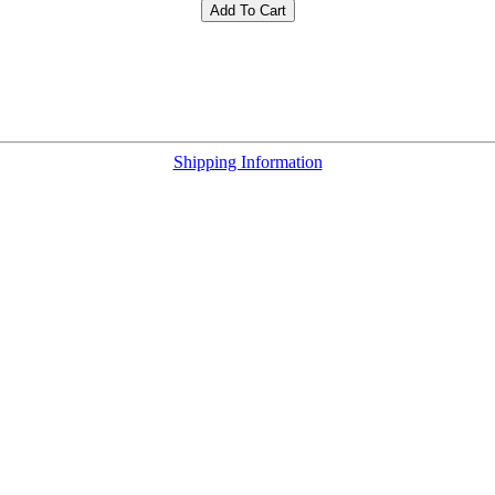
Add To Cart
Shipping Information