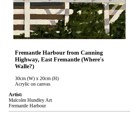
Fremantle Harbour from Canning
Highway, East Fremantle (Where's
Walle?)
30cm (W) x 20cm (H)
Acrylic on canvas
Artist:
Malcolm Hundley Art
Fremantle Harbour