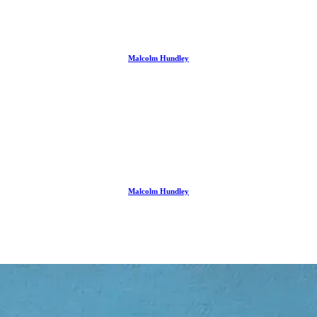
Malcolm Hundley
Malcolm Hundley