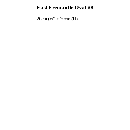
East Fremantle Oval #8
20cm (W) x 30cm (H)