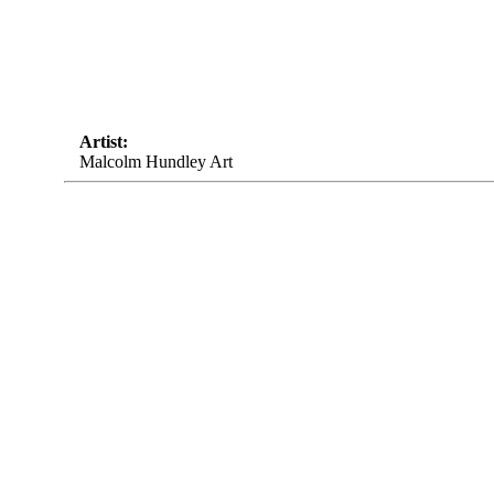
Artist:
Malcolm Hundley Art