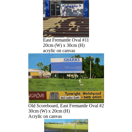
East Fremantle Oval #11
20cm (W) x 30cm (H)
acrylic on canvas
Old Scoreboard, East Fremantle Oval #2
30cm (W) x 20cm (H)
Acrylic on canvas