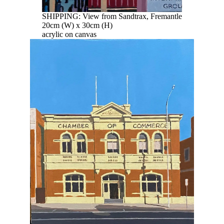
SHIPPING: View from Sandtrax, Fremantle
20cm (W) x 30cm (H)
acrylic on canvas