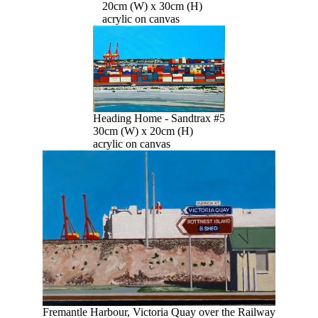
20cm (W) x 30cm (H)
acrylic on canvas
Heading Home - Sandtrax #5
30cm (W) x 20cm (H)
acrylic on canvas
Fremantle Harbour, Victoria Quay over the Railway