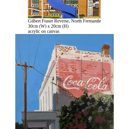
Gilbert Fraser Reverse, North Fremantle
30cm (W) x 20cm (H)
acrylic on canvas