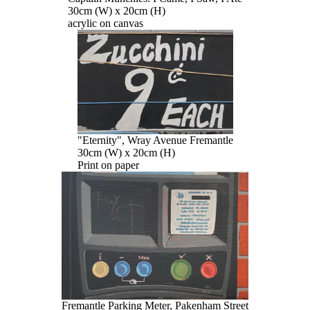
30cm (W) x 20cm (H)
acrylic on canvas
"Eternity", Wray Avenue Fremantle
30cm (W) x 20cm (H)
Print on paper
Fremantle Parking Meter, Pakenham Street