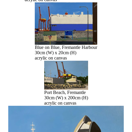
Blue on Blue, Fremantle Harbour
30cm (W) x 20cm (H)
acrylic on canvas
Port Beach, Fremantle
30cm (W) x 200cm (H)
acrylic on canvas