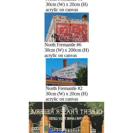
30cm (W) x 20cm (H)
acrylic on canvas
North Fremantle #6
30cm (W) x 200cm (H)
acrylic on canvas
North Fremantle #2
30cm (W) x 20cm (H)
acrylic on canvas