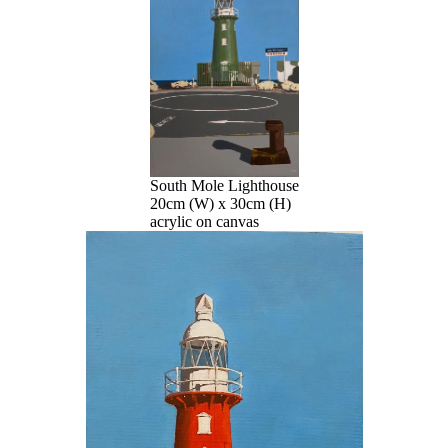
South Mole Lighthouse
20cm (W) x 30cm (H)
acrylic on canvas