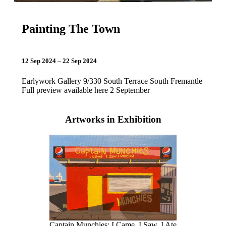
Painting The Town
12 Sep 2024 – 22 Sep 2024
Earlywork Gallery 9/330 South Terrace South Fremantle
Full preview available here 2 September
Artworks in Exhibition
Captain Munchies: I Came, I Saw, I Ate