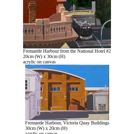
Fremantle Harbour from the National Hotel #2
20cm (W) x 30cm (H)
acrylic on canvas
Fremantle Harbour, Victoria Quay Buildings
30cm (W) x 20cm (H)
acrylic on canvas