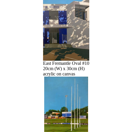
East Fremantle Oval #10
20cm (W) x 30cm (H)
acrylic on canvas