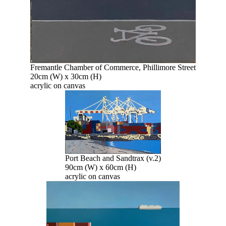
Fremantle Chamber of Commerce, Phillimore Street
20cm (W) x 30cm (H)
acrylic on canvas
Port Beach and Sandtrax (v.2)
90cm (W) x 60cm (H)
acrylic on canvas