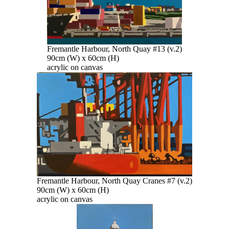
Fremantle Harbour, North Quay #13 (v.2)
90cm (W) x 60cm (H)
acrylic on canvas
Fremantle Harbour, North Quay Cranes #7 (v.2)
90cm (W) x 60cm (H)
acrylic on canvas