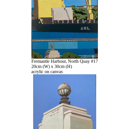
Fremantle Harbour, North Quay #17
20cm (W) x 30cm (H)
acrylic on canvas