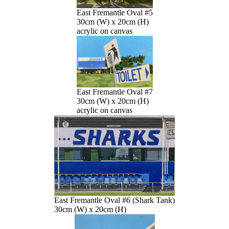
East Fremantle Oval #5
30cm (W) x 20cm (H)
acrylic on canvas
East Fremantle Oval #7
30cm (W) x 20cm (H)
acrylic on canvas
East Fremantle Oval #6 (Shark Tank)
30cm (W) x 20cm (H)