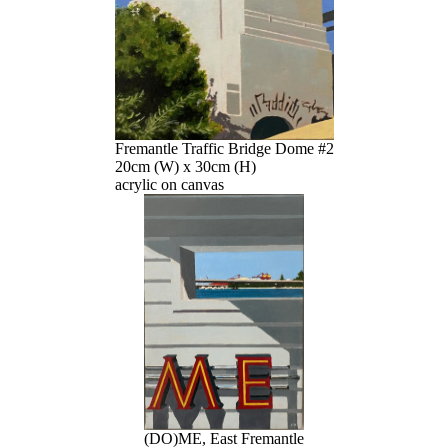
Fremantle Traffic Bridge Dome #2
20cm (W) x 30cm (H)
acrylic on canvas
(DO)ME, East Fremantle