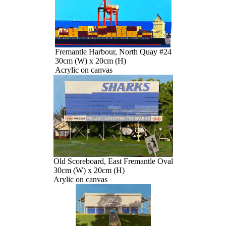
Fremantle Harbour, North Quay #24
30cm (W) x 20cm (H)
Acrylic on canvas
Old Scoreboard, East Fremantle Oval
30cm (W) x 20cm (H)
Arylic on canvas