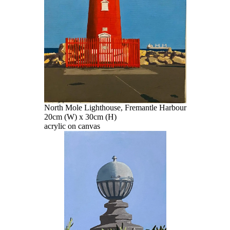
North Mole Lighthouse, Fremantle Harbour
20cm (W) x 30cm (H)
acrylic on canvas