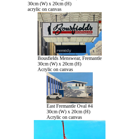
30cm (W) x 20cm (H)
acrylic on canvas
Bousfields Menswear, Fremantle
30cm (W) x 20cm (H)
Acrylic on canvas
East Fremantle Oval #4
30cm (W) x 20cm (H)
Acrylic on canvas