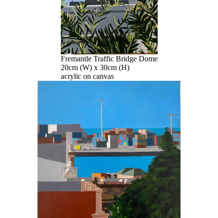
Fremantle Traffic Bridge Dome
20cm (W) x 30cm (H)
acrylic on canvas