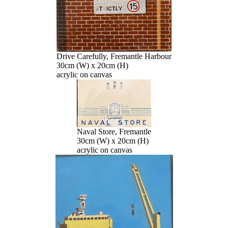
Drive Carefully, Fremantle Harbour
30cm (W) x 20cm (H)
acrylic on canvas
Naval Store, Fremantle
30cm (W) x 20cm (H)
acrylic on canvas