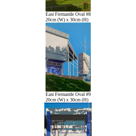
East Fremantle Oval #8
20cm (W) x 30cm (H)
East Fremantle Oval #9
20cm (W) x 30cm (H)