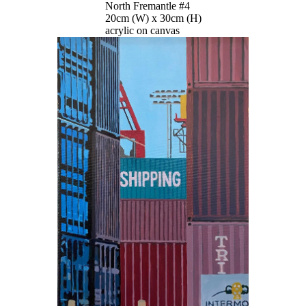
North Fremantle #4
20cm (W) x 30cm (H)
acrylic on canvas