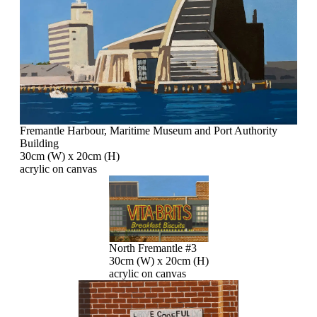
Fremantle Harbour, Maritime Museum and Port Authority
Building
30cm (W) x 20cm (H)
acrylic on canvas
North Fremantle #3
30cm (W) x 20cm (H)
acrylic on canvas