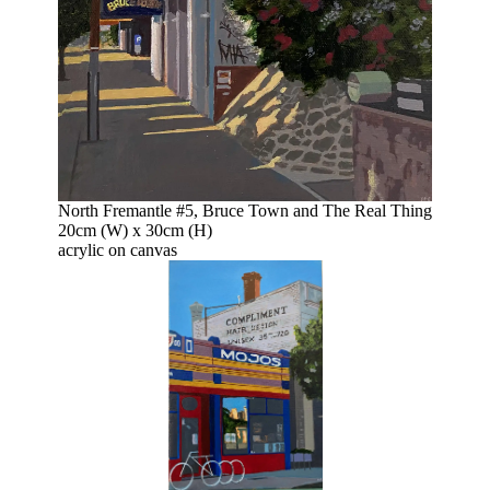
North Fremantle #5, Bruce Town and The Real Thing
20cm (W) x 30cm (H)
acrylic on canvas