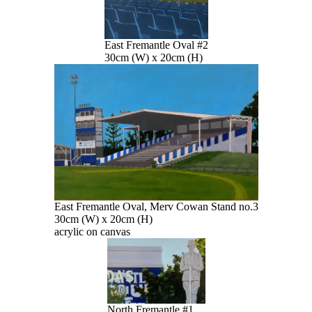
East Fremantle Oval #2
30cm (W) x 20cm (H)
East Fremantle Oval, Merv Cowan Stand no.3
30cm (W) x 20cm (H)
acrylic on canvas
North Fremantle #1