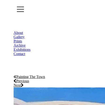
About
About
Gallery
Prints
Gallery
Archive
Exhibitions
Contact
Prints
Archive
Exhibitions
Painting The Town
Previous
Next
Contact