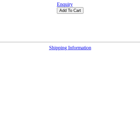
Enquiry
Add To Cart
Shipping Information