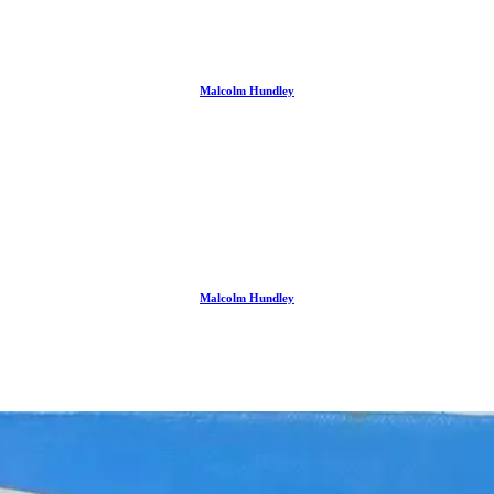
Malcolm Hundley
Malcolm Hundley