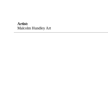
Artist:
Malcolm Hundley Art