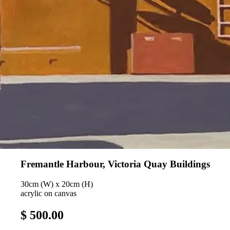
Fremantle Harbour, Victoria Quay Buildings
30cm (W) x 20cm (H)
acrylic on canvas
$ 500.00